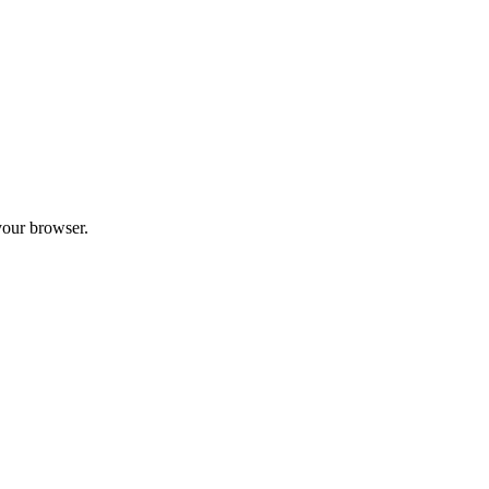
your browser.