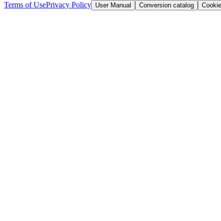
Terms of Use
Privacy Policy
User Manual
Conversion catalog
Cooki